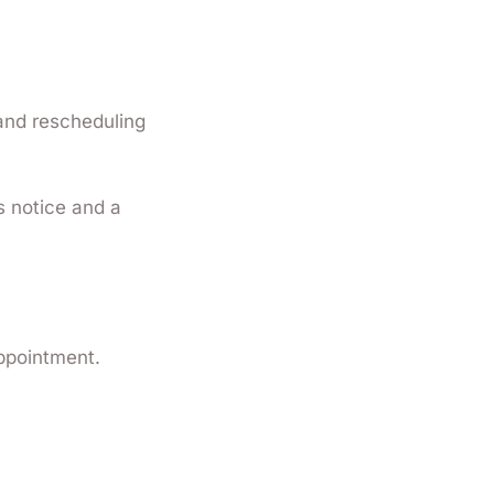
 and rescheduling
s notice and a
appointment.