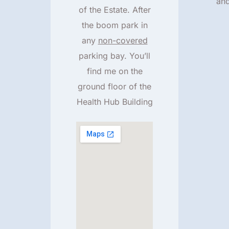
an
of the Estate. After
the boom park in
any
non-covered
parking bay. You’ll
find me on the
ground floor of the
Health Hub Building