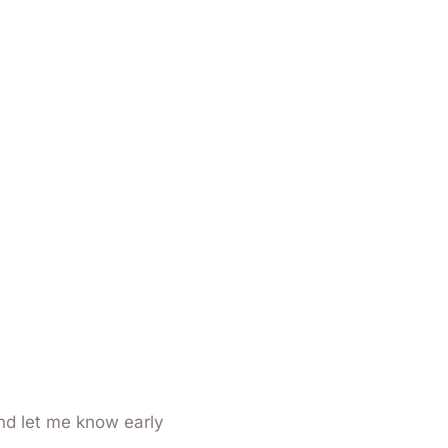
nd let me know early