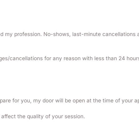
and my profession. No-shows, last-minute cancellations
ges/cancellations for any reason with less than 24 hour
pare for you, my door will be open at the time of your 
affect the quality of your session.