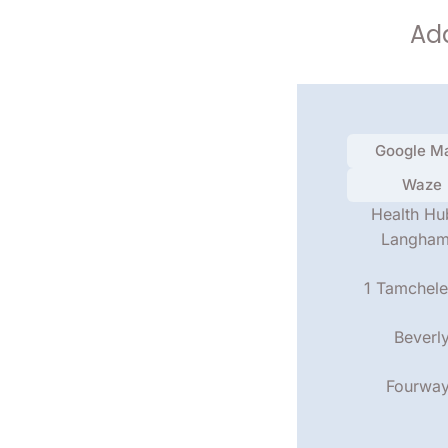
Add
Google M
Waze
Health Hu
Langha
1 Tamchele
Beverl
Fourwa