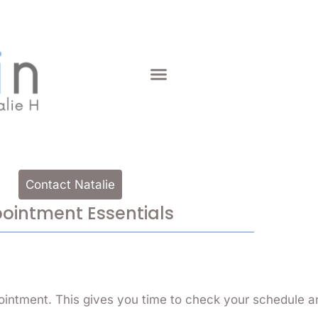
Contact Natalie
ointment Essentials
ointment. This gives you time to check your schedule a