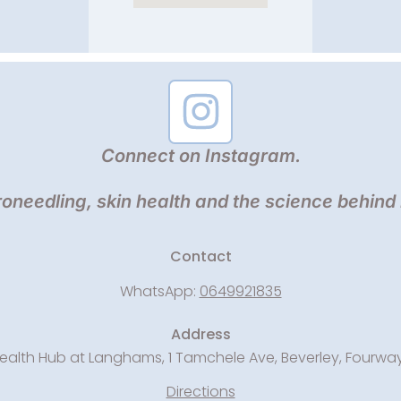
Connect on Instagram.
oneedling, skin health and the science behind
Contact
WhatsApp:
0649921835
Address
ealth Hub at Langhams, 1 Tamchele Ave, Beverley, Fourwa
Directions