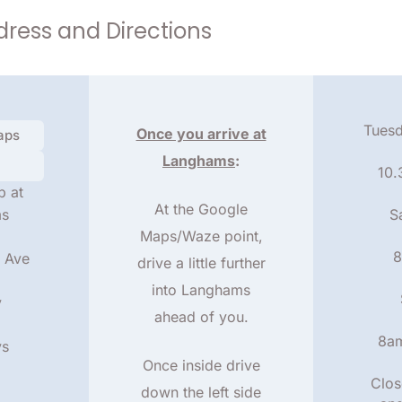
ress and Directions
Tuesd
Once you arrive at
aps
Langhams
:
10
b at
At the Google
ms
S
Maps/Waze point,
8
 Ave
drive a little further
into Langhams
y
ahead of you.
8a
ys
Once inside drive
Clos
down the left side