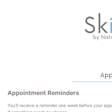
App
Appointment Reminders
You’ll receive a reminder one week before your app