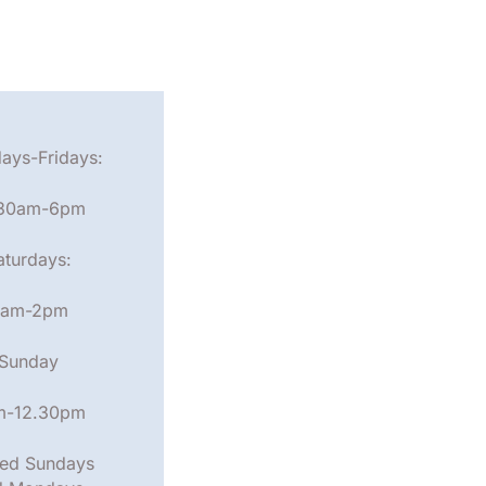
ays-Fridays:
.30am-6pm
aturdays:
am-2pm
Sunday
m-12.30pm
ed Sundays