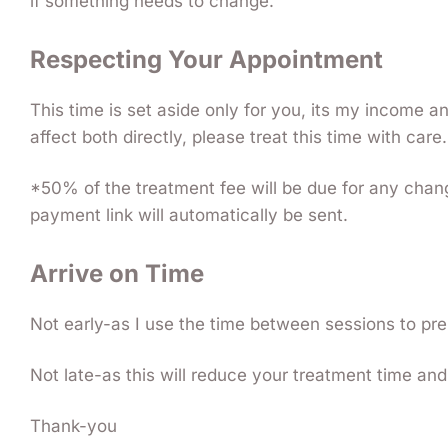
if something needs to change.
Respecting Your Appointment
This time is set aside only for you, its my income 
affect both directly, please treat this time with care.
*50% of the treatment fee will be due for any chan
payment link will automatically be sent.
Arrive on Time
Not early-as I use the time between sessions to pre
Not late-as this will reduce your treatment time and 
Thank-you