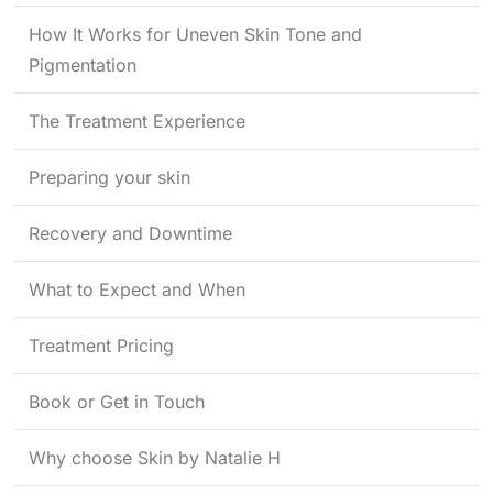
How It Works for Uneven Skin Tone and
Pigmentation
The Treatment Experience
Preparing your skin
Recovery and Downtime
What to Expect and When
Treatment Pricing
Book or Get in Touch
Why choose Skin by Natalie H