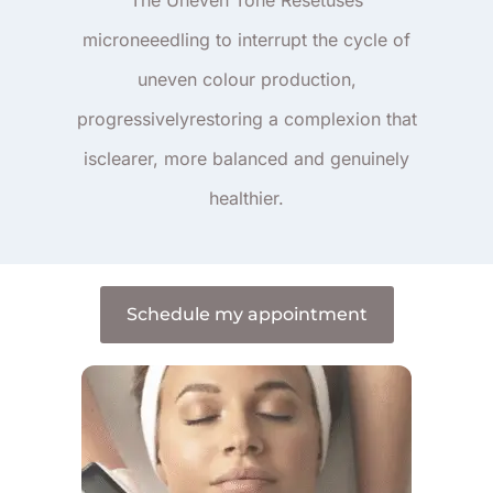
microneeedling to interrupt the cycle of
uneven colour production,
progressivelyrestoring a complexion that
isclearer, more balanced and genuinely
healthier.
Schedule my appointment