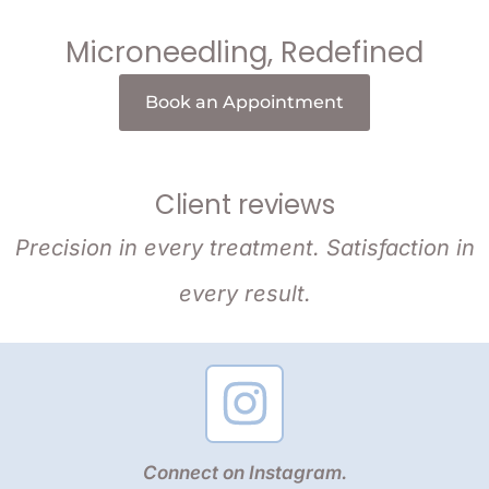
Microneedling, Redefined
Book an Appointment
Client reviews
Precision in every treatment. Satisfaction in
every result.
Connect on Instagram.