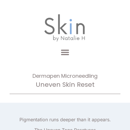
Dermapen Microneedling
Uneven Skin Reset
Pigmentation runs deeper than it appears.
The Uneven Tone Resetuses