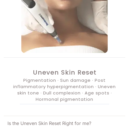
Uneven Skin Reset
Pigmentation · Sun damage · Post
inflammatory hyperpigmentation · Uneven
skin tone · Dull complexion · Age spots ·
Hormonal pigmentation
Is the Uneven Skin Reset Right for me?