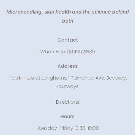
Microneedling, skin health and the science behind
both
Contact
WhatsApp:
0649921835
Address
Health Hub at Langhams, 1 Tamchele Ave, Beverley,
Fourways
Directions
Hours
Tuesday-Friday 10:30-18:00