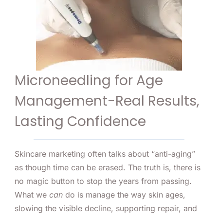
Microneedling for Age
Management-Real Results,
Lasting Confidence
Skincare marketing often talks about “anti-aging”
as though time can be erased. The truth is, there is
no magic button to stop the years from passing.
What we
can
do is manage the way skin ages,
slowing the visible decline, supporting repair, and