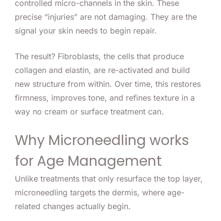
controlled micro-channels in the skin. These
precise “injuries” are not damaging. They are the
signal your skin needs to begin repair.
The result? Fibroblasts, the cells that produce
collagen and elastin, are re-activated and build
new structure from within. Over time, this restores
firmness, improves tone, and refines texture in a
way no cream or surface treatment can.
Why Microneedling works
for Age Management
Unlike treatments that only resurface the top layer,
microneedling targets the dermis, where age-
related changes actually begin.