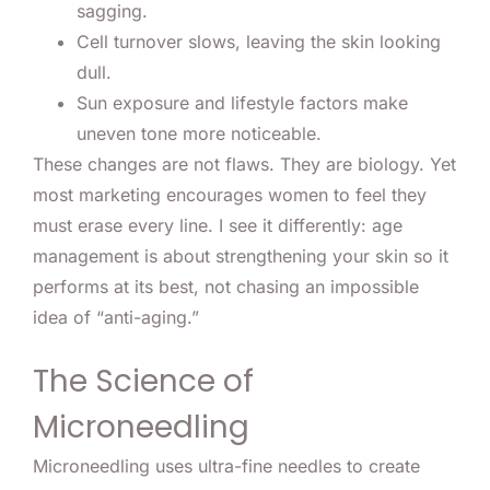
sagging.
Cell turnover slows, leaving the skin looking
dull.
Sun exposure and lifestyle factors make
uneven tone more noticeable.
These changes are not flaws. They are biology. Yet
most marketing encourages women to feel they
must erase every line. I see it differently: age
management is about strengthening your skin so it
performs at its best, not chasing an impossible
idea of “anti-aging.”
The Science of
Microneedling
Microneedling uses ultra-fine needles to create