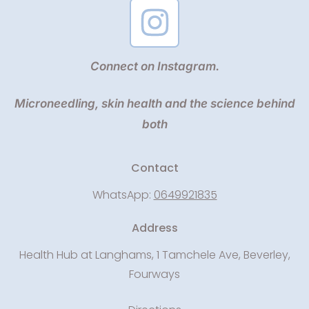
Connect on Instagram.
Microneedling, skin health and the science behind
both
Contact
WhatsApp:
0649921835
Address
Health Hub at Langhams, 1 Tamchele Ave, Beverley,
Fourways