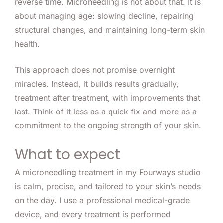
reverse time. Microneedling is not about that. It is
about managing age: slowing decline, repairing
structural changes, and maintaining long-term skin
health.
This approach does not promise overnight
miracles. Instead, it builds results gradually,
treatment after treatment, with improvements that
last. Think of it less as a quick fix and more as a
commitment to the ongoing strength of your skin.
What to expect
A microneedling treatment in my Fourways studio
is calm, precise, and tailored to your skin’s needs
on the day. I use a professional medical-grade
device, and every treatment is performed