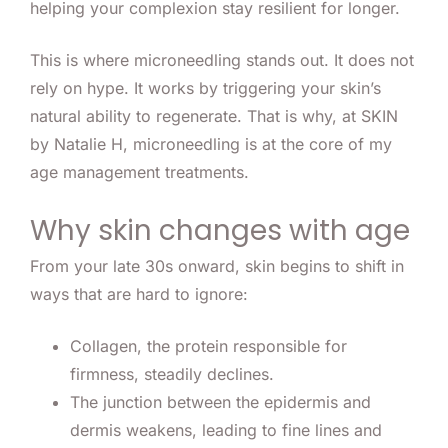
helping your complexion stay resilient for longer.
This is where microneedling stands out. It does not
rely on hype. It works by triggering your skin’s
natural ability to regenerate. That is why, at SKIN
by Natalie H, microneedling is at the core of my
age management treatments.
Why skin changes with age
From your late 30s onward, skin begins to shift in
ways that are hard to ignore:
Collagen, the protein responsible for
firmness, steadily declines.
The junction between the epidermis and
dermis weakens, leading to fine lines and