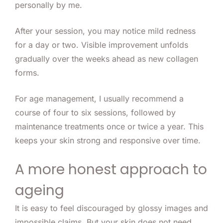
personally by me.
After your session, you may notice mild redness
for a day or two. Visible improvement unfolds
gradually over the weeks ahead as new collagen
forms.
For age management, I usually recommend a
course of four to six sessions, followed by
maintenance treatments once or twice a year. This
keeps your skin strong and responsive over time.
A more honest approach to
ageing
It is easy to feel discouraged by glossy images and
impossible claims. But your skin does not need