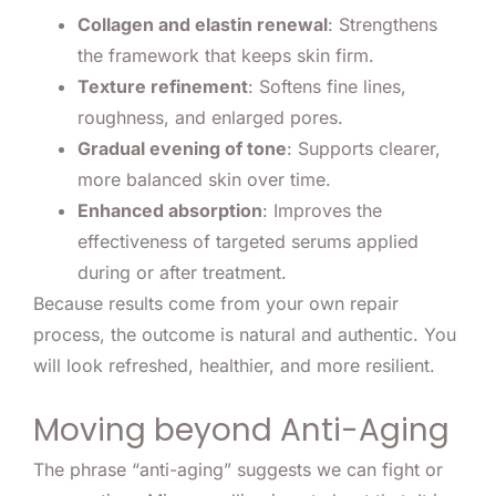
Collagen and elastin renewal
: Strengthens
the framework that keeps skin firm.
Texture refinement
: Softens fine lines,
roughness, and enlarged pores.
Gradual evening of tone
: Supports clearer,
more balanced skin over time.
Enhanced absorption
: Improves the
effectiveness of targeted serums applied
during or after treatment.
Because results come from your own repair
process, the outcome is natural and authentic. You
will look refreshed, healthier, and more resilient.
Moving beyond Anti-Aging
The phrase “anti-aging” suggests we can fight or