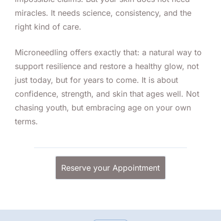
miracles. It needs science, consistency, and the
right kind of care.
Microneedling offers exactly that: a natural way to
support resilience and restore a healthy glow, not
just today, but for years to come. It is about
confidence, strength, and skin that ages well. Not
chasing youth, but embracing age on your own
terms.
Reserve your Appointment