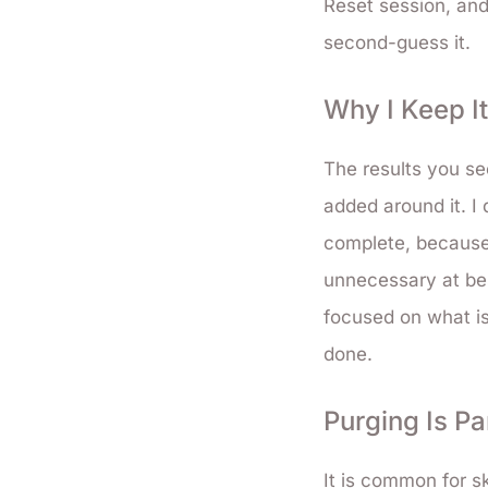
Reset session, and
second-guess it.
Why I Keep I
The results you se
added around it. I
complete, because 
unnecessary at bes
focused on what is
done.
Purging Is Pa
It is common for sk