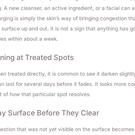
 A new cleanser, an active ingredient, or a facial can al
ging is simply the skin’s way of bringing congestion th
 surface up and out. It is not a sign that anything has 
tles within about a week.
ening at Treated Spots
en treated directly, it is common to see it darken slightl
n last for several days before it fades. It looks more con
rt of how that particular spot resolves.
y Surface Before They Clear
estion that was not yet visible on the surface becomes