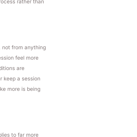
rocess rather than
, not from anything
ession feel more
itions are
er keep a session
ike more is being
lies to far more