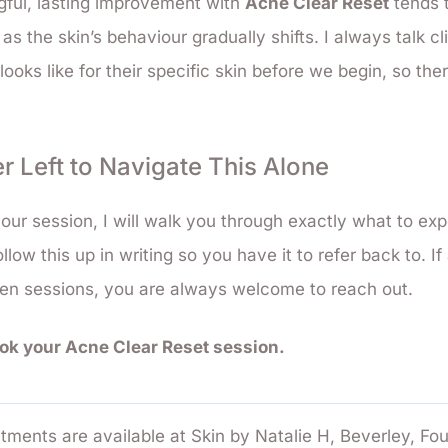
gful, lasting improvement with
Acne Clear Reset
tends t
 as the skin’s behaviour gradually shifts. I always talk c
e looks like for their specific skin before we begin, so the
r Left to Navigate This Alone
our session, I will walk you through exactly what to ex
ollow this up in writing so you have it to refer back to. I
een sessions, you are always welcome to reach out.
ook your Acne Clear Reset session.
tments are available at Skin by Natalie H, Beverley, Fo