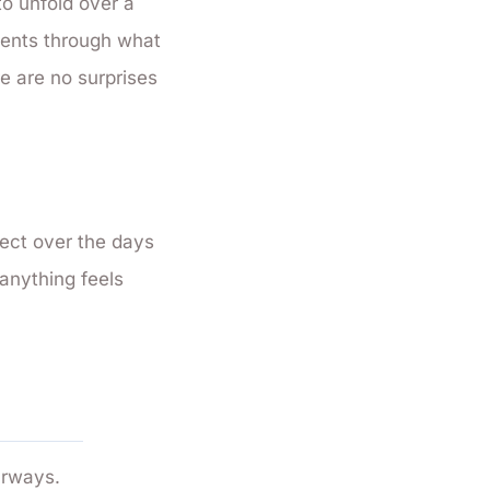
o unfold over a
lients through what
re are no surprises
pect over the days
f anything feels
urways.