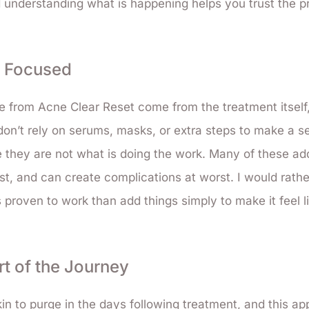
 understanding what is happening helps you trust the p
t Focused
e from Acne Clear Reset come from the treatment itself
 don’t rely on serums, masks, or extra steps to make a s
they are not what is doing the work. Many of these add
t, and can create complications at worst. I would rath
 proven to work than add things simply to make it feel l
rt of the Journey
in to purge in the days following treatment, and this app