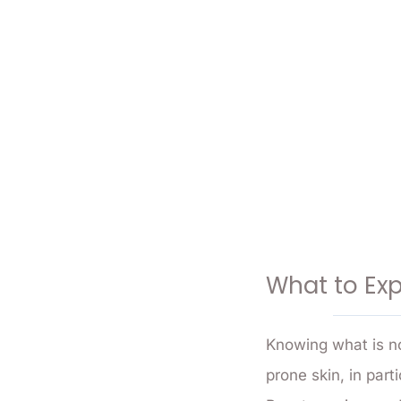
What to Exp
Knowing what is no
prone skin, in par