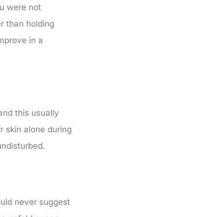
ou were not
er than holding
mprove in a
and this usually
ir skin alone during
undisturbed.
ould never suggest