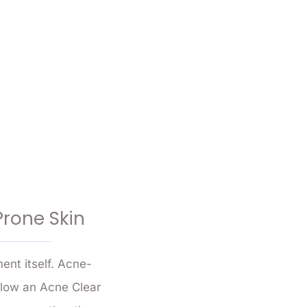
Prone Skin
ent itself. Acne-
ollow an Acne Clear