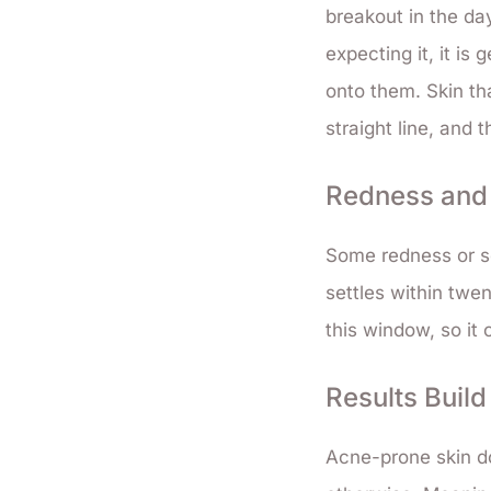
breakout in the da
expecting it, it is
onto them. Skin th
straight line, and t
Redness and S
Some redness or se
settles within twen
this window, so it
Results Buil
Acne-prone skin do