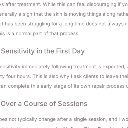
ys after treatment. While this can feel discouraging if y
 generally a sign that the skin is moving things along rath
at has been struggling for a long time does not always i
his is a normal part of that process.
ensitivity in the First Day
nsitivity immediately following treatment is expected, 
ty four hours. This is also why I ask clients to leave the
 can complete this early stage of its own repair process 
d Over a Course of Sessions
es not typically change after a single session, and I w