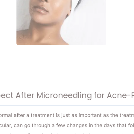
ect After Microneedling for Acne-
rmal after a treatment is just as important as the treatm
ticular, can go through a few changes in the days that f