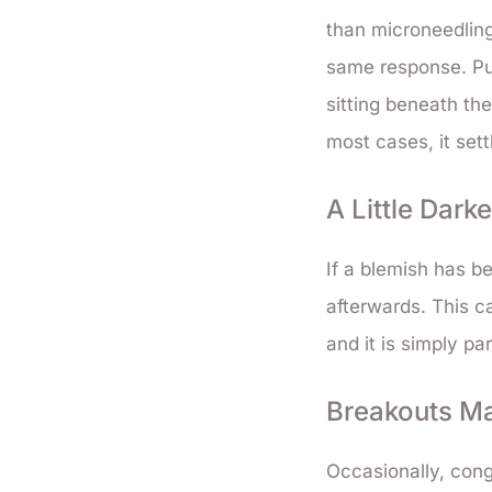
than microneedling.
same response. Pur
sitting beneath the
most cases, it set
A Little Dark
If a blemish has be
afterwards. This ca
and it is simply pa
Breakouts Ma
Occasionally, cong