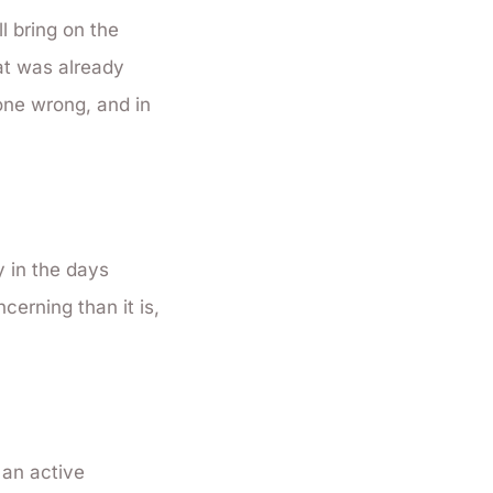
l bring on the
at was already
gone wrong, and in
y in the days
cerning than it is,
 an active