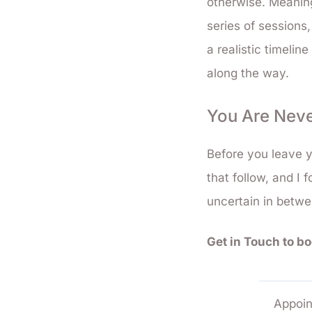
otherwise. Meanin
series of sessions,
a realistic timelin
along the way.
You Are Neve
Before you leave y
that follow, and I f
uncertain in betw
Get in Touch to b
Appoin