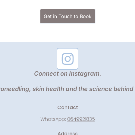
Get in Touch to Book
Connect on Instagram.
oneedling, skin health and the science behind
Contact
WhatsApp:
0649921835
Address